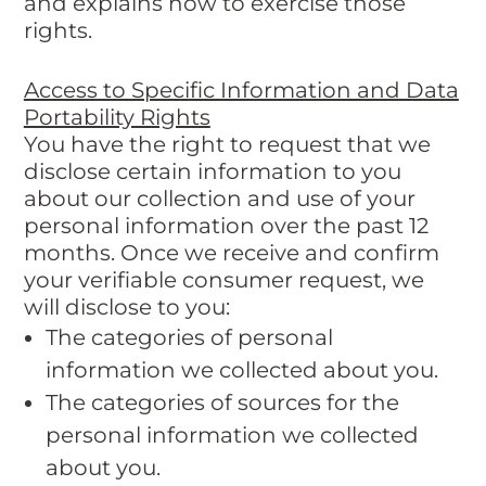
and explains how to exercise those
rights.
Access to Specific Information and Data
Portability Rights
You have the right to request that we
disclose certain information to you
about our collection and use of your
personal information over the past 12
months. Once we receive and confirm
your verifiable consumer request, we
will disclose to you:
The categories of personal
information we collected about you.
The categories of sources for the
personal information we collected
about you.