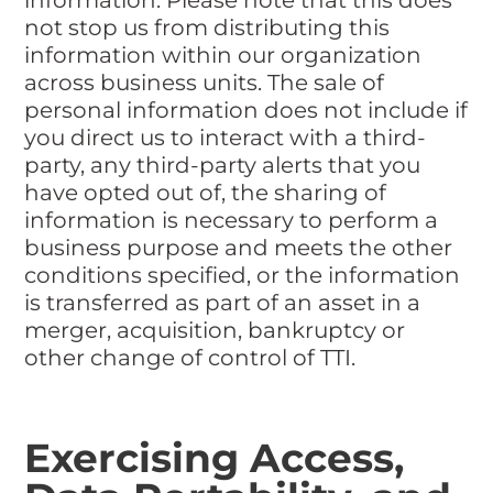
not stop us from distributing this
information within our organization
across business units. The sale of
personal information does not include if
you direct us to interact with a third-
party, any third-party alerts that you
have opted out of, the sharing of
information is necessary to perform a
business purpose and meets the other
conditions specified, or the information
is transferred as part of an asset in a
merger, acquisition, bankruptcy or
other change of control of TTI.
Exercising Access,