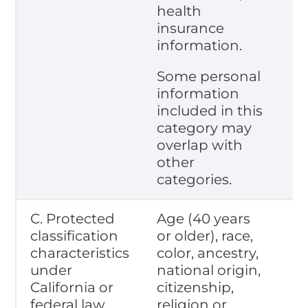
health
insurance
information.
Some personal
information
included in this
category may
overlap with
other
categories.
C. Protected
Age (40 years
classification
or older), race,
characteristics
color, ancestry,
under
national origin,
California or
citizenship,
federal law.
religion or