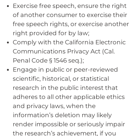
Exercise free speech, ensure the right
of another consumer to exercise their
free speech rights, or exercise another
right provided for by law;
Comply with the California Electronic
Communications Privacy Act (Cal.
Penal Code § 1546 seq.);
Engage in public or peer-reviewed
scientific, historical, or statistical
research in the public interest that
adheres to all other applicable ethics
and privacy laws, when the
information’s deletion may likely
render impossible or seriously impair
the research’s achievement, if you