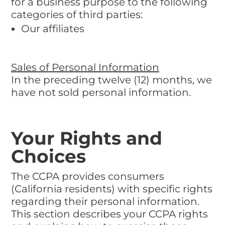
for a business purpose to the following
categories of third parties:
Our affiliates
Sales of Personal Information
In the preceding twelve (12) months, we
have not sold personal information.
Your Rights and
Choices
The CCPA provides consumers
(California residents) with specific rights
regarding their personal information.
This section describes your CCPA rights