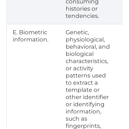
consuming
histories or
tendencies.
E. Biometric
Genetic,
information.
physiological,
behavioral, and
biological
characteristics,
or activity
patterns used
to extract a
template or
other identifier
or identifying
information,
such as
fingerprints,