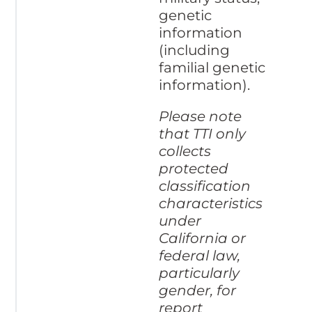
genetic
information
(including
familial genetic
information).
Please note
that TTI only
collects
protected
classification
characteristics
under
California or
federal law,
particularly
gender, for
report