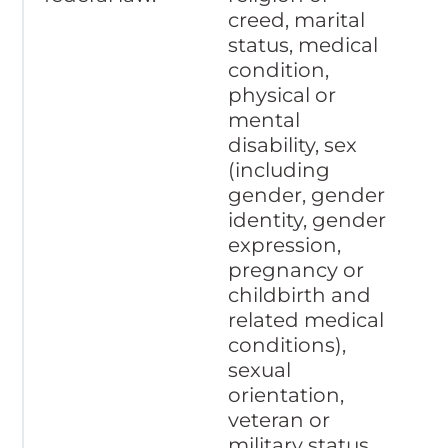
creed, marital
status, medical
condition,
physical or
mental
disability, sex
(including
gender, gender
identity, gender
expression,
pregnancy or
childbirth and
related medical
conditions),
sexual
orientation,
veteran or
military status,