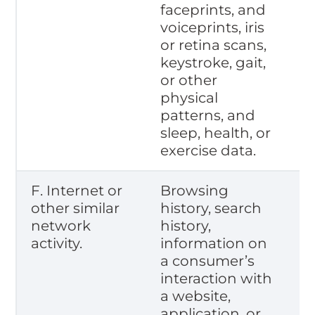
faceprints, and
voiceprints, iris
or retina scans,
keystroke, gait,
or other
physical
patterns, and
sleep, health, or
exercise data.
F. Internet or
Browsing
other similar
history, search
network
history,
activity.
information on
a consumer’s
interaction with
a website,
application, or