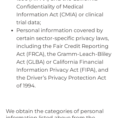
Confidentiality of Medical
Information Act (CMIA) or clinical
trial data;
Personal information covered by
certain sector-specific privacy laws,
including the Fair Credit Reporting
Act (FRCA), the Gramm-Leach-Bliley
Act (GLBA) or California Financial
Information Privacy Act (FIPA), and
the Driver’s Privacy Protection Act
of 1994.
We obtain the categories of personal
information listed above from the