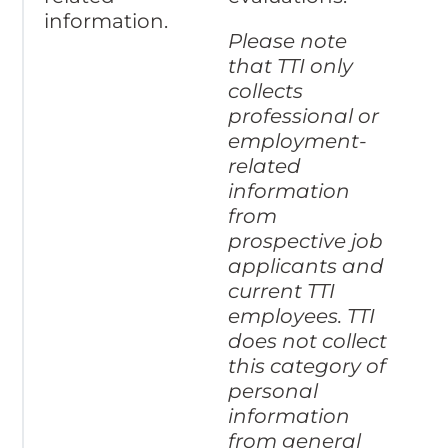
information.
Please note
that TTI only
collects
professional or
employment-
related
information
from
prospective job
applicants and
current TTI
employees. TTI
does not collect
this category of
personal
information
from general