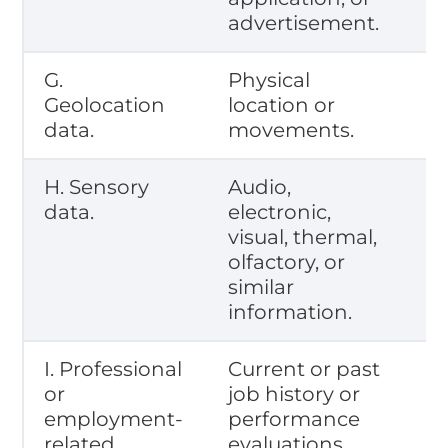
advertisement.
G.
Physical
Geolocation
location or
data.
movements.
H. Sensory
Audio,
data.
electronic,
visual, thermal,
olfactory, or
similar
information.
I. Professional
Current or past
or
job history or
employment-
performance
related
evaluations.