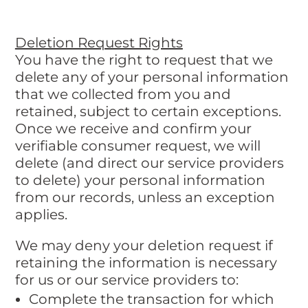
Deletion Request Rights
You have the right to request that we
delete any of your personal information
that we collected from you and
retained, subject to certain exceptions.
Once we receive and confirm your
verifiable consumer request, we will
delete (and direct our service providers
to delete) your personal information
from our records, unless an exception
applies.
We may deny your deletion request if
retaining the information is necessary
for us or our service providers to:
Complete the transaction for which