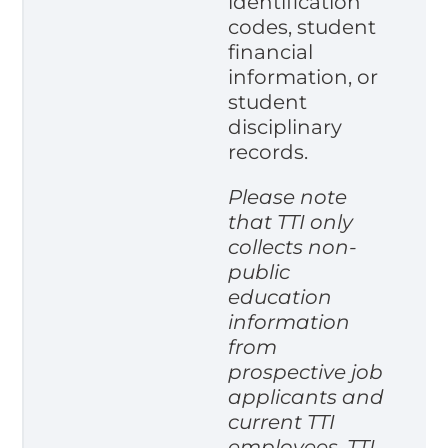
identification
codes, student
financial
information, or
student
disciplinary
records.
Please note
that TTI only
collects non-
public
education
information
from
prospective job
applicants and
current TTI
employees. TTI