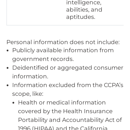
intelligence,
abilities, and
aptitudes.
Personal information does not include:
Publicly available information from
government records.
Deidentified or aggregated consumer
information.
Information excluded from the CCPA’s
scope, like:
Health or medical information
covered by the Health Insurance
Portability and Accountability Act of
1996 (HIPAA) and the California