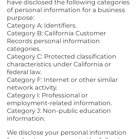
have disclosed the following categories
of personal information for a business
purpose:
Category A: Identifiers.
Category B: California Customer
Records personal information
categories.
Category C: Protected classification
characteristics under California or
federal law.
Category F: Internet or other similar
network activity.
Category I: Professional or
employment-related information.
Category J: Non-public education
information.
We disclose your personal information