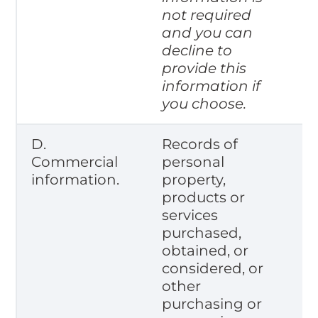
not required
and you can
decline to
provide this
information if
you choose.
D.
Records of
Commercial
personal
information.
property,
products or
services
purchased,
obtained, or
considered, or
other
purchasing or