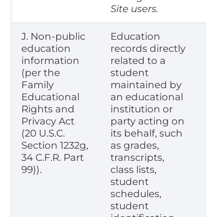
Site users.
J. Non-public
Education
education
records directly
information
related to a
(per the
student
Family
maintained by
Educational
an educational
Rights and
institution or
Privacy Act
party acting on
(20 U.S.C.
its behalf, such
Section 1232g,
as grades,
34 C.F.R. Part
transcripts,
99)).
class lists,
student
schedules,
student