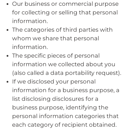
Our business or commercial purpose
for collecting or selling that personal
information.
The categories of third parties with
whom we share that personal
information.
The specific pieces of personal
information we collected about you
(also called a data portability request).
If we disclosed your personal
information for a business purpose, a
list disclosing disclosures for a
business purpose, identifying the
personal information categories that
each category of recipient obtained.