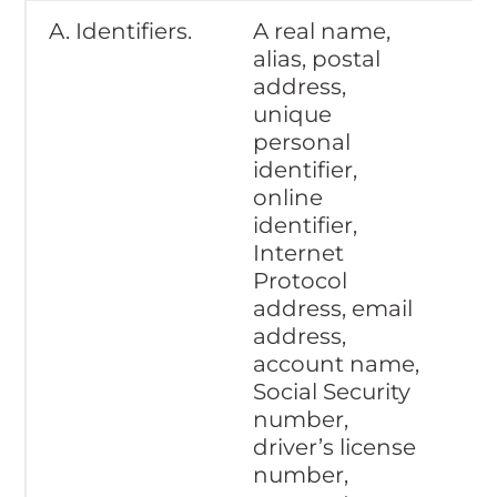
A. Identifiers.
A real name,
alias, postal
address,
unique
personal
identifier,
online
identifier,
Internet
Protocol
address, email
address,
account name,
Social Security
number,
driver’s license
number,