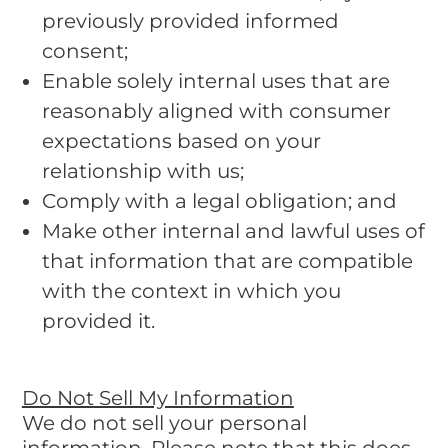
previously provided informed
consent;
Enable solely internal uses that are
reasonably aligned with consumer
expectations based on your
relationship with us;
Comply with a legal obligation; and
Make other internal and lawful uses of
that information that are compatible
with the context in which you
provided it.
Do Not Sell My Information
We do not sell your personal
information. Please note that this does