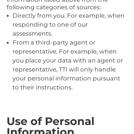
following categories of sources:
Directly from you. For example, when
responding to one of our
assessments.
From a third-party agent or
representative. For example, when
you place your data with an agent or
representative, TTI will only handle
your personal information pursuant
to their instructions.
Use of Personal
Information