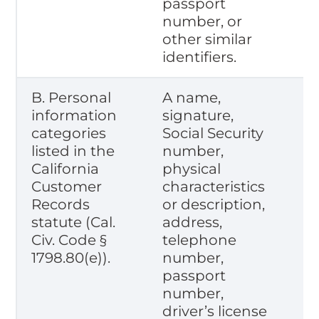
passport
number, or
other similar
identifiers.
B. Personal
A name,
information
signature,
categories
Social Security
listed in the
number,
California
physical
Customer
characteristics
Records
or description,
statute (Cal.
address,
Civ. Code §
telephone
1798.80(e)).
number,
passport
number,
driver’s license