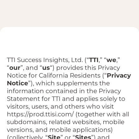
TTI Success Insights, Ltd.
(“
TTI
,” “
we
,”
“
our
”, and “
us
“) provides this Privacy
Notice for California Residents (“
Privacy
Notice
”), which supplements the
information contained in the Privacy
Statement for TTI and applies solely to
visitors, users, and others who visit
https://prod.ttisi.com/ (together with all
subdomains, related websites, mobile
versions, and mobile applications)
(collectively, “
Site
” or “
Sites
”) and