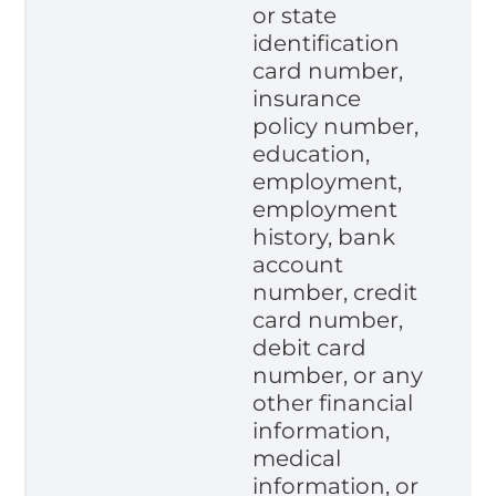
or state
identification
card number,
insurance
policy number,
education,
employment,
employment
history, bank
account
number, credit
card number,
debit card
number, or any
other financial
information,
medical
information, or