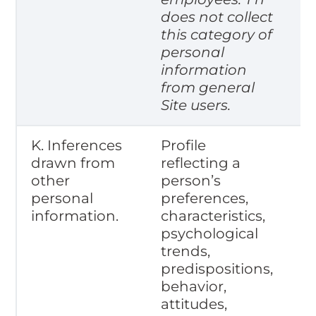
does not collect
this category of
personal
information
from general
Site users.
K. Inferences
Profile
drawn from
reflecting a
other
person’s
personal
preferences,
information.
characteristics,
psychological
trends,
predispositions,
behavior,
attitudes,