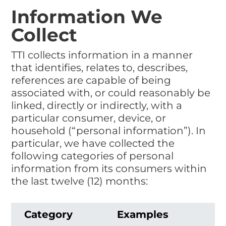
Information We
Collect
TTI collects information in a manner
that identifies, relates to, describes,
references are capable of being
associated with, or could reasonably be
linked, directly or indirectly, with a
particular consumer, device, or
household (“personal information”). In
particular, we have collected the
following categories of personal
information from its consumers within
the last twelve (12) months:
Category
Examples
C