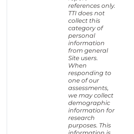
references only.
TTI does not
collect this
category of
personal
information
from general
Site users.
When
responding to
one of our
assessments,
we may collect
demographic
information for
research
purposes. This
information is