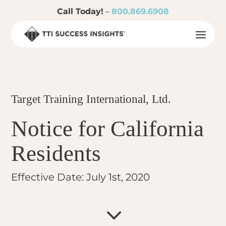
Call Today!
–
800.869.6908
Target Training International, Ltd.
Notice for California
Residents
Effective Date: July 1st, 2020
3