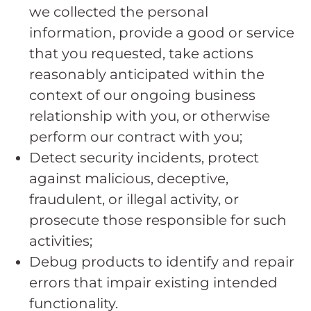
we collected the personal
information, provide a good or service
that you requested, take actions
reasonably anticipated within the
context of our ongoing business
relationship with you, or otherwise
perform our contract with you;
Detect security incidents, protect
against malicious, deceptive,
fraudulent, or illegal activity, or
prosecute those responsible for such
activities;
Debug products to identify and repair
errors that impair existing intended
functionality.