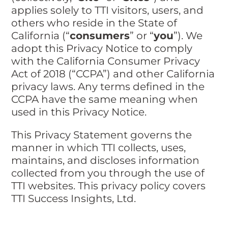
applies solely to TTI visitors, users, and
others who reside in the State of
California (“
consumers
” or “
you
”). We
adopt this Privacy Notice to comply
with the California Consumer Privacy
Act of 2018 (“CCPA”) and other California
privacy laws. Any terms defined in the
CCPA have the same meaning when
used in this Privacy Notice.
This Privacy Statement governs the
manner in which TTI collects, uses,
maintains, and discloses information
collected from you through the use of
TTI websites. This privacy policy covers
TTI Success Insights, Ltd.