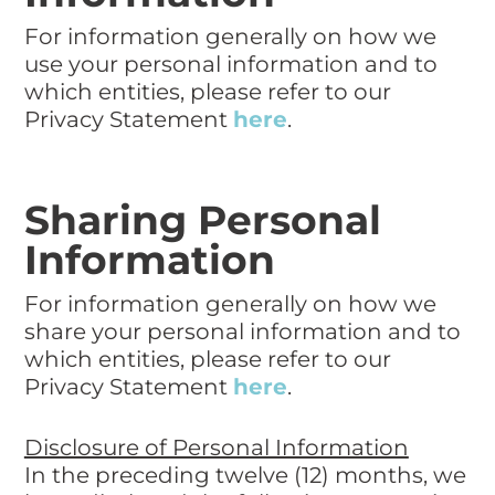
For information generally on how we
use your personal information and to
which entities, please refer to our
Privacy Statement
here
.
Sharing Personal
Information
For information generally on how we
share your personal information and to
which entities, please refer to our
Privacy Statement
here
.
Disclosure of Personal Information
In the preceding twelve (12) months, we