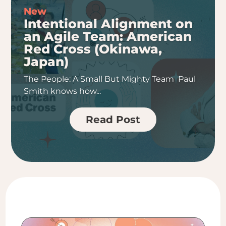
Intentional Alignment on
an Agile Team: American
Red Cross (Okinawa,
Japan)
The People: A Small But Mighty Team Paul
Smith knows how...
Read Post