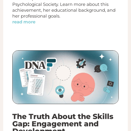
Psychological Society. Learn more about this
achievement, her educational background, and
her professional goals.
read more
The Truth About the Skills
Gap: Engagement and
Development