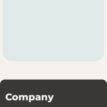
Company