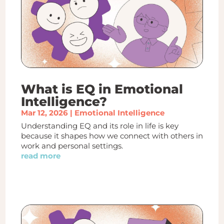
What is EQ in Emotional
Intelligence?
Mar 12, 2026
|
Emotional Intelligence
Understanding EQ and its role in life is key
because it shapes how we connect with others in
work and personal settings.
read more