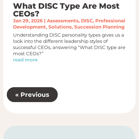
What DISC Type Are Most
CEOs?
Jan 29, 2026
|
Assessments
,
DISC
,
Professional
Development
,
Solutions
,
Succession Planning
Understanding DISC personality types gives us a
look into the different leadership styles of
successful CEOs, answering “What DISC type are
most CEOs?”
read more
« Previous