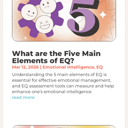
What are the Five Main
Elements of EQ?
Mar 12, 2026
|
Emotional Intelligence
,
EQ
Understanding the 5 main elements of EQ is
essential for effective emotional management,
and EQ assessment tools can measure and help
enhance one’s emotional intelligence.
read more