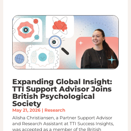
Expanding Global Insight:
TTI Support Advisor Joins
British Psychological
Society
May 21, 2026
|
Research
Alisha Christiansen, a Partner Support Advisor
and Research Assistant at TTI Success Insights,
was accepted as a member of the British