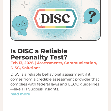
Is DISC a Reliable
Personality Test?
Feb 13, 2026
|
Assessments
,
Communication
,
DISC
,
Solutions
DISC is a reliable behavioral assessment if it
comes from a credible assessment provider that
complies with federal laws and EEOC guidelines
—like TTI Success Insights.
read more