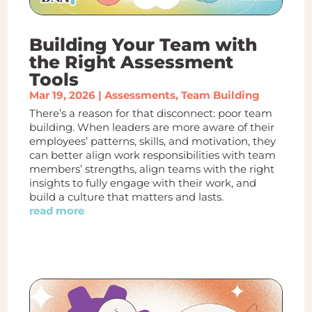
Building Your Team with
the Right Assessment
Tools
Mar 19, 2026
|
Assessments
,
Team Building
There’s a reason for that disconnect: poor team
building. When leaders are more aware of their
employees’ patterns, skills, and motivation, they
can better align work responsibilities with team
members’ strengths, align teams with the right
insights to fully engage with their work, and
build a culture that matters and lasts.
read more