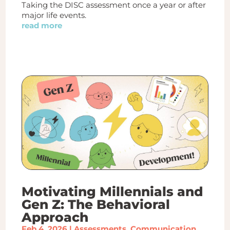
Taking the DISC assessment once a year or after
major life events.
read more
Motivating Millennials and
Gen Z: The Behavioral
Approach
Feb 4, 2026
|
Assessments
,
Communication
,