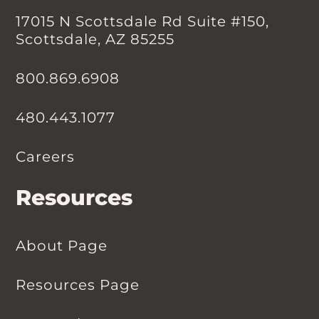
17015 N Scottsdale Rd Suite #150,
Scottsdale, AZ 85255
800.869.6908
480.443.1077
Careers
Resources
About Page
Resources Page