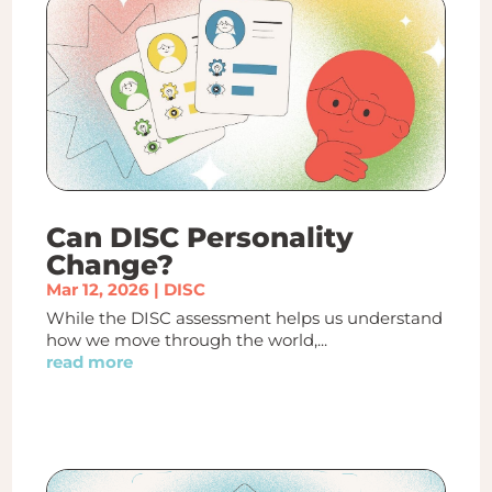
Can DISC Personality
Change?
Mar 12, 2026
|
DISC
While the DISC assessment helps us understand
how we move through the world,...
read more