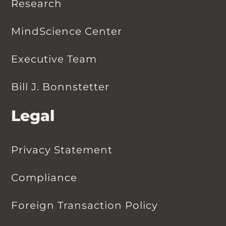
Research
MindScience Center
Executive Team
Bill J. Bonnstetter
Legal
Privacy Statement
Compliance
Foreign Transaction Policy