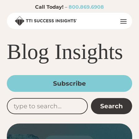
Call Today!
–
800.869.6908
Blog Insights
Subscribe