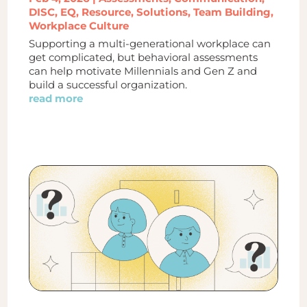
DISC
,
EQ
,
Resource
,
Solutions
,
Team Building
,
Workplace Culture
Supporting a multi-generational workplace can
get complicated, but behavioral assessments
can help motivate Millennials and Gen Z and
build a successful organization.
read more