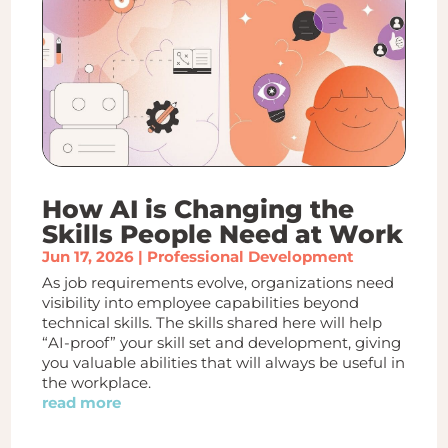
How AI is Changing the
Skills People Need at Work
Jun 17, 2026
|
Professional Development
As job requirements evolve, organizations need
visibility into employee capabilities beyond
technical skills. The skills shared here will help
“AI-proof” your skill set and development, giving
you valuable abilities that will always be useful in
the workplace.
read more