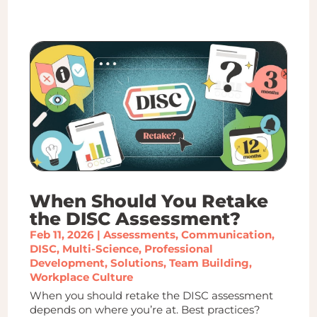
When Should You Retake
the DISC Assessment?
Feb 11, 2026
|
Assessments
,
Communication
,
DISC
,
Multi-Science
,
Professional
Development
,
Solutions
,
Team Building
,
Workplace Culture
When you should retake the DISC assessment
depends on where you’re at. Best practices?