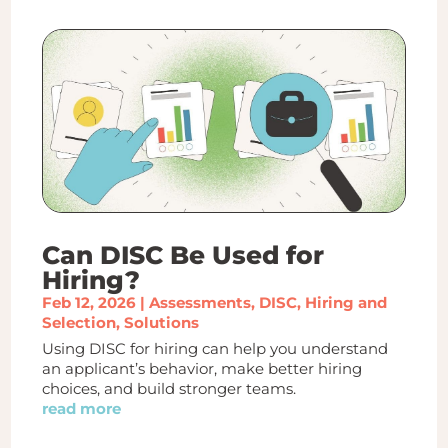
Can DISC Be Used for
Hiring?
Feb 12, 2026
|
Assessments
,
DISC
,
Hiring and
Selection
,
Solutions
Using DISC for hiring can help you understand
an applicant’s behavior, make better hiring
choices, and build stronger teams.
read more