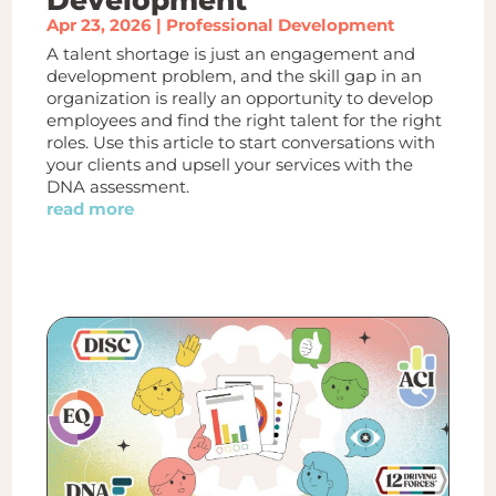
Apr 23, 2026
|
Professional Development
A talent shortage is just an engagement and
development problem, and the skill gap in an
organization is really an opportunity to develop
employees and find the right talent for the right
roles. Use this article to start conversations with
your clients and upsell your services with the
DNA assessment.
read more