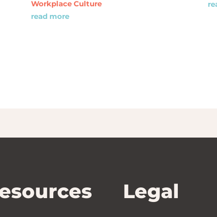
Workplace Culture
re
read more
esources
Legal