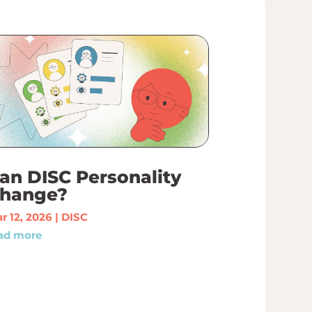
an DISC Personality
hange?
r 12, 2026
|
DISC
ad more