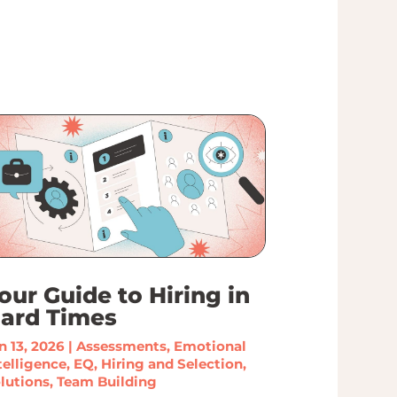
our Guide to Hiring in
ard Times
n 13, 2026
|
Assessments
,
Emotional
telligence
,
EQ
,
Hiring and Selection
,
lutions
,
Team Building