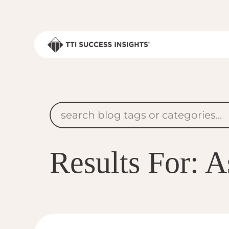
Results For: 