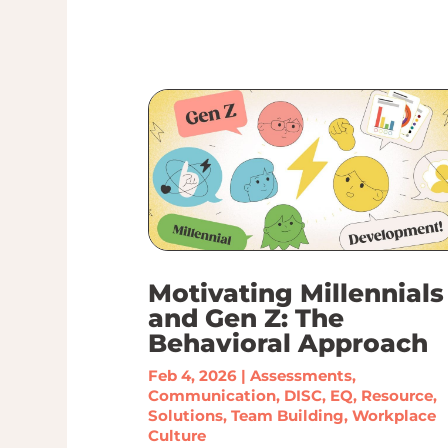
Motivating Millennials
and Gen Z: The
Behavioral Approach
Feb 4, 2026
|
Assessments
,
Communication
,
DISC
,
EQ
,
Resource
,
Solutions
,
Team Building
,
Workplace
Culture