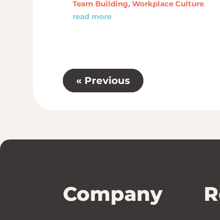
Team Building
,
Workplace Culture
read more
« Previous
Company
R