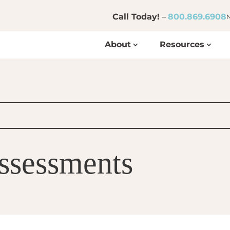
Call Today!
–
800.869.6908
N
About
Resources
Assessments