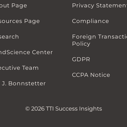
out Page
Privacy Statemen
sources Page
Compliance
search
Foreign Transact
Policy
ndScience Center
GDPR
ecutive Team
CCPA Notice
l J. Bonnstetter
© 2026 TTI Success Insights