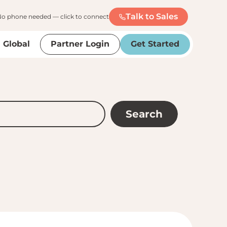
Talk to Sales
o phone needed — click to connect
Global
Partner Login
Get Started