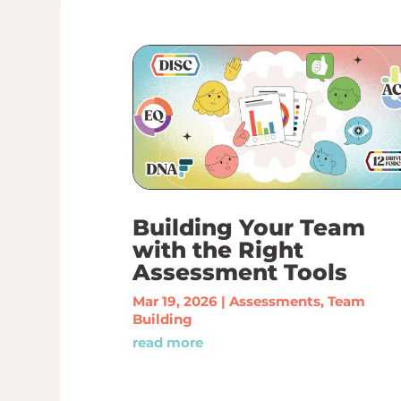
Building Your Team
with the Right
Assessment Tools
Mar 19, 2026
|
Assessments
,
Team
Building
read more