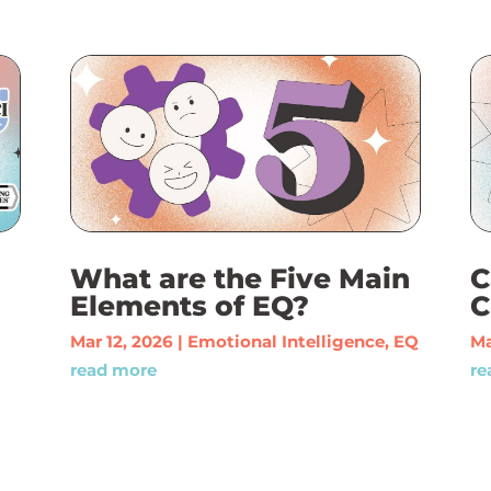
What are the Five Main
C
Elements of EQ?
C
Mar 12, 2026
|
Emotional Intelligence
,
EQ
Ma
read more
re