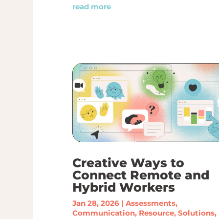
read more
Creative Ways to
Connect Remote and
Hybrid Workers
Jan 28, 2026
|
Assessments
,
Communication
,
Resource
,
Solutions
,