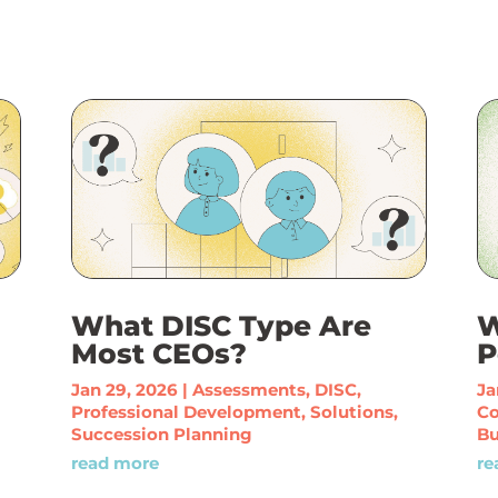
What DISC Type Are
W
Most CEOs?
P
Jan 29, 2026
|
Assessments
,
DISC
,
Ja
Professional Development
,
Solutions
,
C
Succession Planning
Bu
read more
re