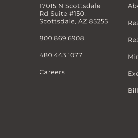
17015 N Scottsdale
Ab
Rd Suite #150,
Scottsdale, AZ 85255
Re
800.869.6908
Re
480.443.1077
Mi
Careers
Ex
Bil