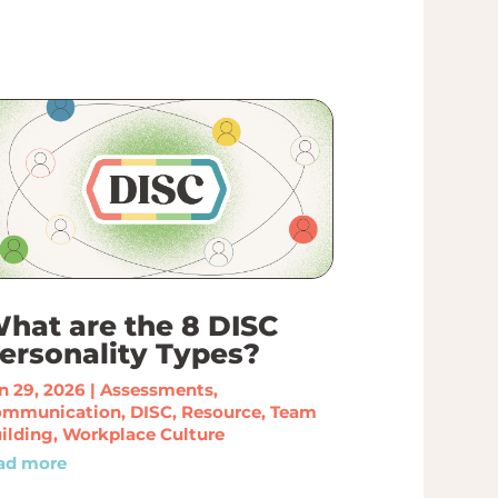
hat are the 8 DISC
ersonality Types?
n 29, 2026
|
Assessments
,
ommunication
,
DISC
,
Resource
,
Team
ilding
,
Workplace Culture
ad more