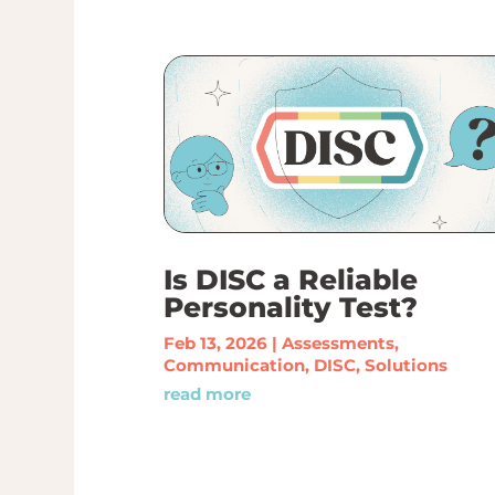
Is DISC a Reliable
Personality Test?
Feb 13, 2026
|
Assessments
,
Communication
,
DISC
,
Solutions
read more