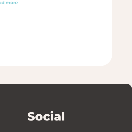
ad more
Social