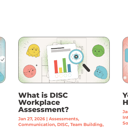
What is DISC
Y
Workplace
H
Assessment?
Ja
In
Jan 27, 2026
|
Assessments
,
So
Communication
,
DISC
,
Team Building
,