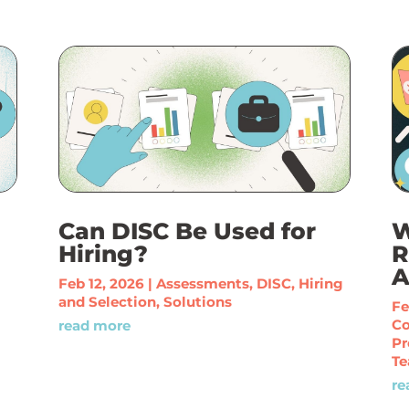
Can DISC Be Used for
W
Hiring?
R
A
Feb 12, 2026
|
Assessments
,
DISC
,
Hiring
and Selection
,
Solutions
Fe
C
read more
Pr
Te
re