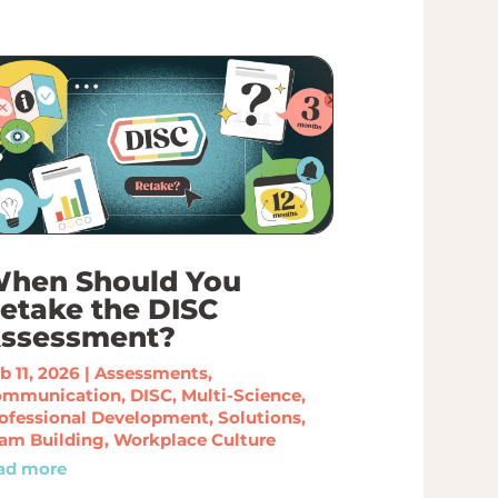
hen Should You
etake the DISC
ssessment?
b 11, 2026
|
Assessments
,
ommunication
,
DISC
,
Multi-Science
,
ofessional Development
,
Solutions
,
am Building
,
Workplace Culture
ad more