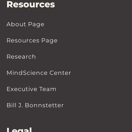
Resources
About Page
Resources Page
Research
MindScience Center
Executive Team
Bill J. Bonnstetter
Legal