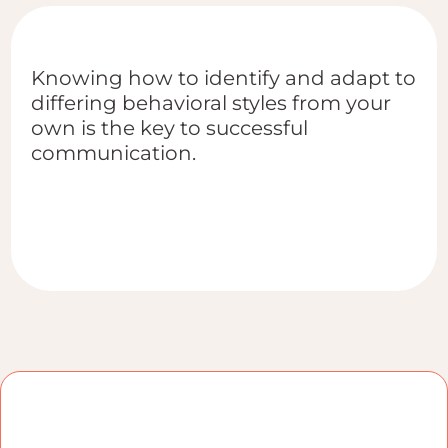
Knowing how to identify and adapt to
differing behavioral styles from your
own is the key to successful
communication.