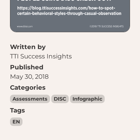
Written by
TTI Success Insights
Published
May 30, 2018
Categories
Assessments
DISC
Infographic
Tags
EN