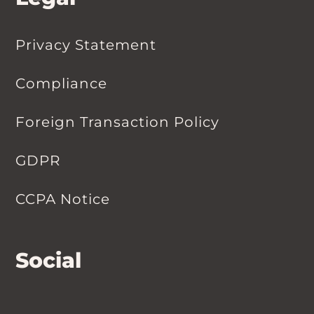
Privacy Statement
Compliance
Foreign Transaction Policy
GDPR
CCPA Notice
Social