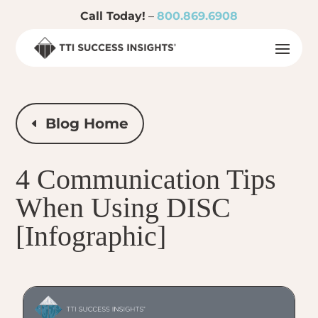
Call Today!
–
800.869.6908
Blog Home
4 Communication Tips
When Using DISC
[Infographic]