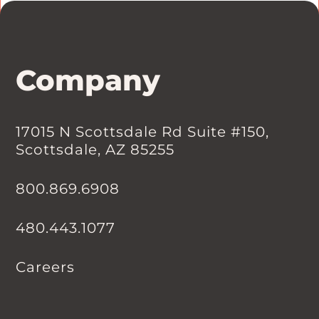
Company
17015 N Scottsdale Rd Suite #150,
Scottsdale, AZ 85255
800.869.6908
480.443.1077
Careers