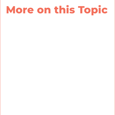
More on this Topic
There’s a reason for that disconnect: poor team
building. When leaders are more aware of their
employees’ patterns, skills, and motivation, they
can better align work responsibilities with team
members’ strengths, align teams with the right
insights to fully engage with their work, and
build a culture that matters and lasts.