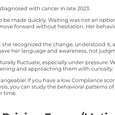
diagnosed with cancer in late 2023.
o be made quickly. Waiting was not an option
move forward without hesitation. Her behavio
t she recognized the change, understood it
 gave her language and awareness, not judg
turally fluctuate, especially under pressure. 
pening and approaching them with curiosity.
ngeable! If you have a low Compliance score
lysis, you can study the behavioral patterns 
 time.