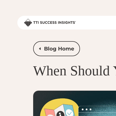
Blog Home
When Should 