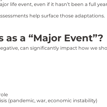
or life event, even if it hasn’t been a full year
Assessments help surface those adaptations.
 as a “Major Event”?
 negative, can significantly impact how we sh
role
risis (pandemic, war, economic instability)