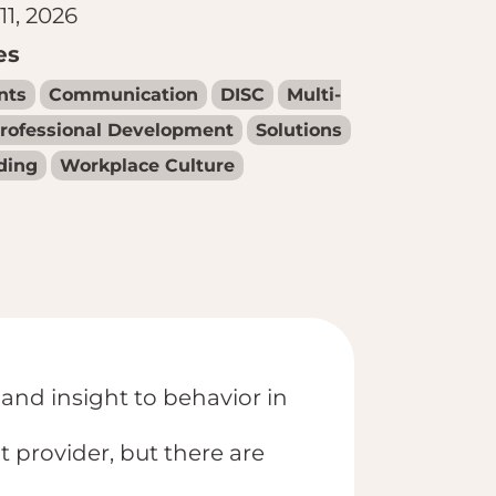
11, 2026
es
nts
Communication
DISC
Multi-
rofessional Development
Solutions
ding
Workplace Culture
 and insight to behavior in
provider, but there are