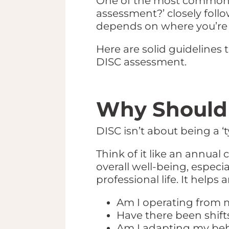
One of the most common qu
assessment?’ closely follo
depends on where you’re 
Here are solid guidelines
DISC assessment.
Why Should 
DISC isn’t about being a ‘t
Think of it like an annua
overall well-being, espec
professional life. It helps
Am I operating from m
Have there been shift
Am I adapting my beha