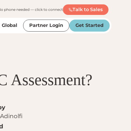
Talk to Sales
o phone needed — click to connect
Global
Partner Login
Get Started
C Assessment?
by
Adinolfi
d