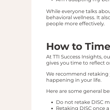
While everyone talks about
behavioral wellness. It al
people more effectively.
How to Time
At TTI Success Insights, o
gives you time to reflect 
We recommend retaking y
happening in your life.
Here are some general bes
Do not retake DISC m
Retaking DISC once a 