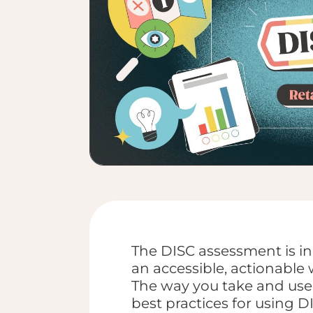
The DISC assessment is inc
an accessible, actionable 
The way you take and use 
best practices for using DI