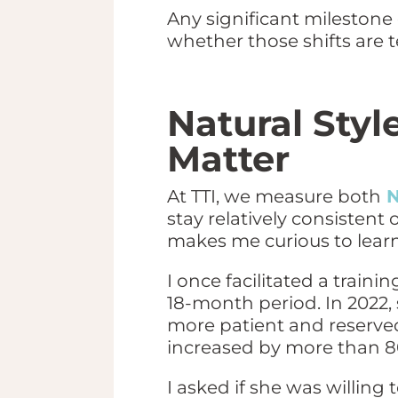
Any significant milestone
whether those shifts are
Natural Styl
Matter
At TTI, we measure both
N
stay relatively consistent 
makes me curious to lear
I once facilitated a trai
18-month period. In 2022,
more patient and reserve
increased by more than 8
I asked if she was willing