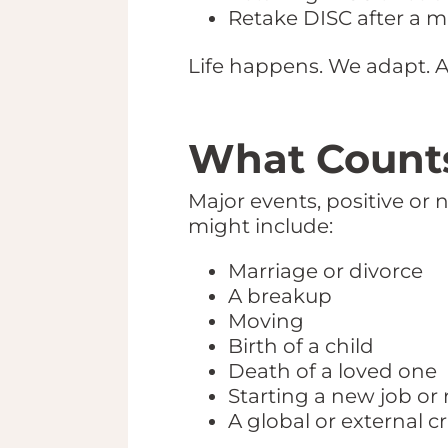
Retake DISC after a maj
Life happens. We adapt. 
What Counts
Major events, positive or
might include:
Marriage or divorce
A breakup
Moving
Birth of a child
Death of a loved one
Starting a new job or 
A global or external c