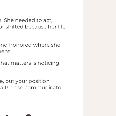
. She needed to act,
r shifted because her life
, and honored where she
ment.
What matters is noticing
, but your position
of a Precise communicator