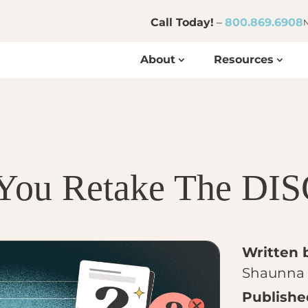
Call Today!
–
800.869.6908
N
About
Resources
You Retake The DIS
Written 
Shaunna 
Publishe