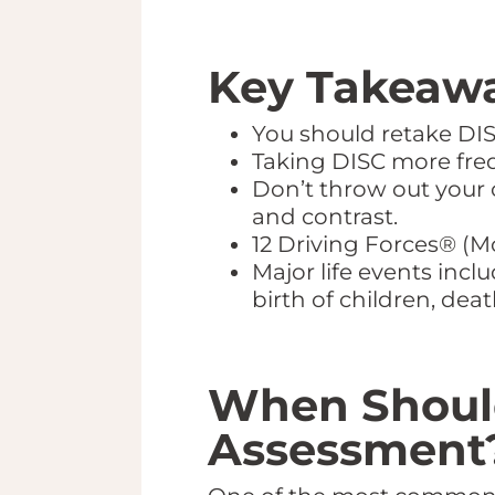
Key Takeawa
You should retake DISC
Taking DISC more frequ
Don’t throw out your 
and contrast.
12 Driving Forces® (M
Major life events incl
birth of children, dea
When Should
Assessment