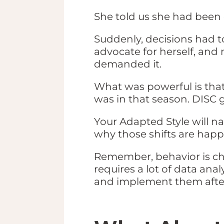
She told us she had been 
Suddenly, decisions had t
advocate for herself, and 
demanded it.
What was powerful is tha
was in that season. DISC
Your Adapted Style will na
why those shifts are hap
Remember, behavior is cha
requires a lot of data ana
and implement them after