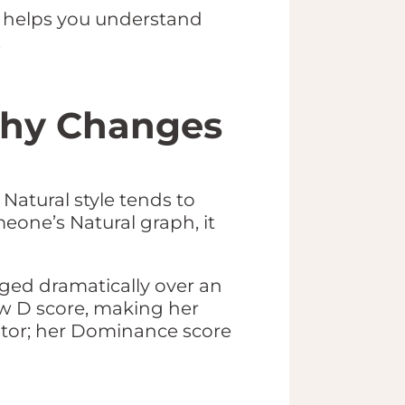
C helps you understand
.
 Why Changes
Natural style tends to
meone’s Natural graph, it
nged dramatically over an
ow D score, making her
ator; her Dominance score