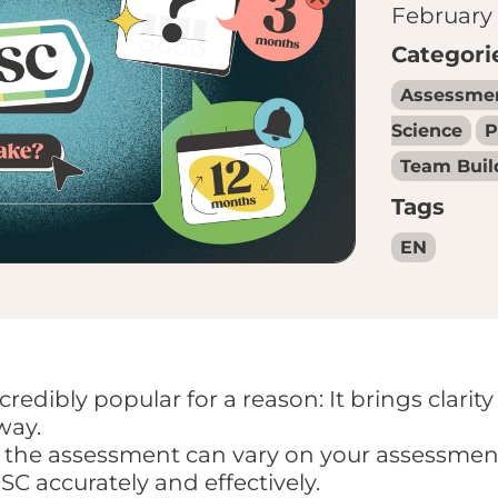
February 
Categori
Assessme
Science
P
Team Buil
Tags
EN
redibly popular for a reason: It brings clarity
way.
the assessment can vary on your assessment 
SC accurately and effectively.