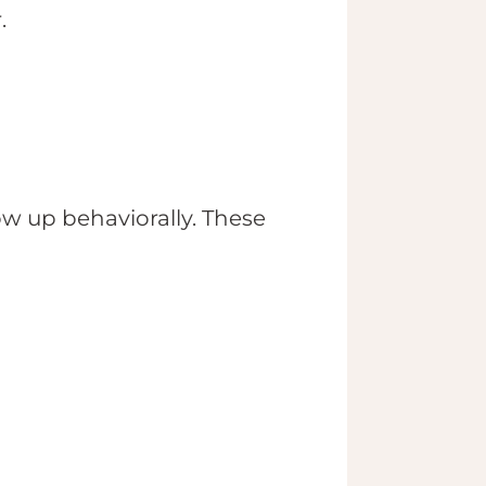
.
ow up behaviorally. These