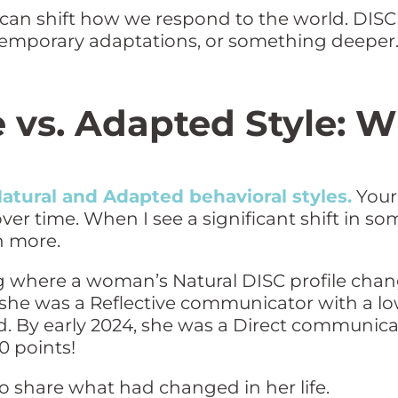
 can shift how we respond to the world. DIS
 temporary adaptations, or something deeper
e vs. Adapted Style:
atural and Adapted behavioral styles.
Your 
over time. When I see a significant shift in so
n more.
ning where a woman’s Natural DISC profile cha
 she was a Reflective communicator with a l
d. By early 2024, she was a Direct communic
0 points!
 to share what had changed in her life.