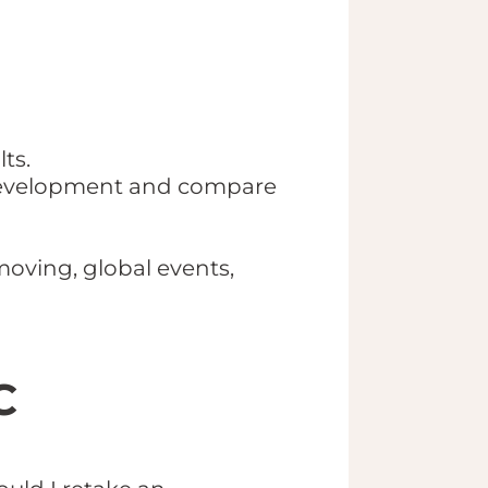
ts.
e development and compare
moving, global events,
C