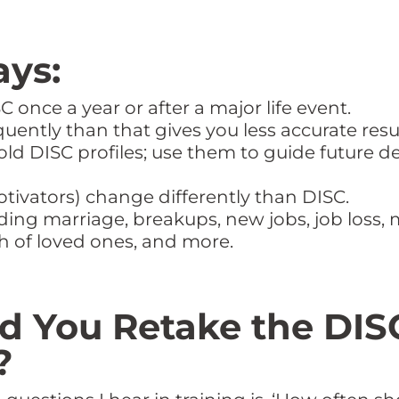
ys:
 once a year or after a major life event.
ently than that gives you less accurate resul
old DISC profiles; use them to guide futur
otivators) change differently than DISC.
uding marriage, breakups, new jobs, job loss, 
th of loved ones, and more.
 You Retake the DIS
?