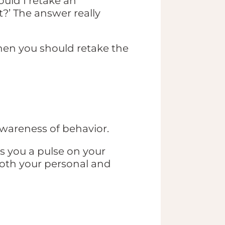
uld I retake an
t?’ The answer really
hen you should retake the
 awareness of behavior.
s you a pulse on your
both your personal and