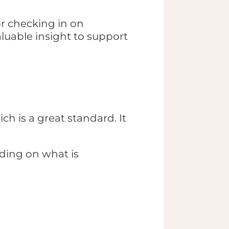
or checking in on
aluable insight to support
ch is a great standard. It
ing on what is