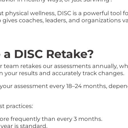
 physical wellness, DISC is a powerful tool f
so gives coaches, leaders, and organizations v
 a DISC Retake?
ur team retakes our assessments annually, whi
on your results and accurately track changes.
our assessment every 18–24 months, depend
t practices:
ore frequently than every 3 months.
year is standard.