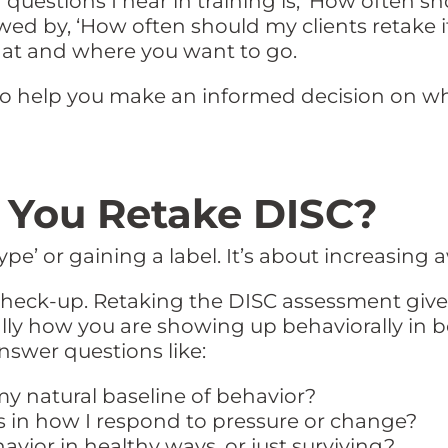
estions I hear in training is, ‘How often sho
wed by, ‘How often should my clients retake i
at and where you want to go.
 to help you make an informed decision on w
You Retake DISC?
ype’ or gaining a label. It’s about increasing
l check-up. Retaking the DISC assessment give
ially how you are showing up behaviorally in 
 answer questions like:
y natural baseline of behavior?
s in how I respond to pressure or change?
vior in healthy ways, or just surviving?