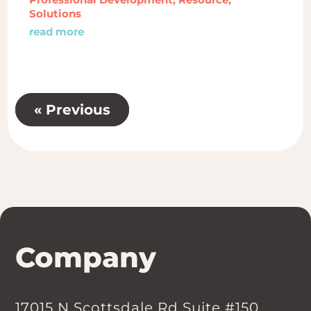
Solutions
read more
« Previous
Company
17015 N Scottsdale Rd Suite #150,