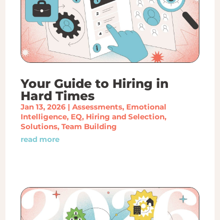
Your Guide to Hiring in
Hard Times
Jan 13, 2026
|
Assessments
,
Emotional
Intelligence
,
EQ
,
Hiring and Selection
,
Solutions
,
Team Building
read more