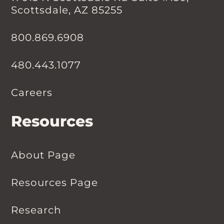
Scottsdale, AZ 85255
800.869.6908
480.443.1077
Careers
Resources
About Page
Resources Page
Research