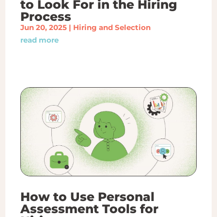
to Look For in the Hiring
Process
Jun 20, 2025
|
Hiring and Selection
read more
How to Use Personal
Assessment Tools for