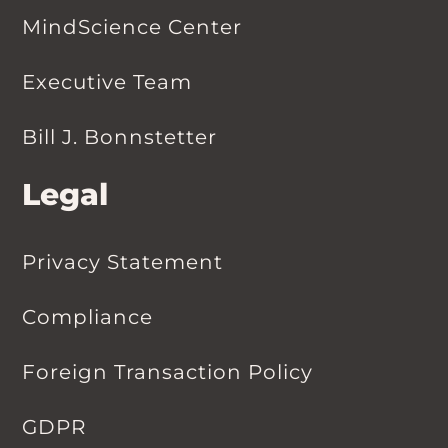
MindScience Center
Executive Team
Bill J. Bonnstetter
Legal
Privacy Statement
Compliance
Foreign Transaction Policy
GDPR