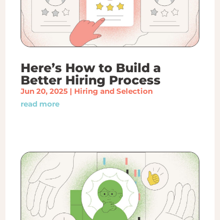
Here’s How to Build a
Better Hiring Process
Jun 20, 2025
|
Hiring and Selection
read more