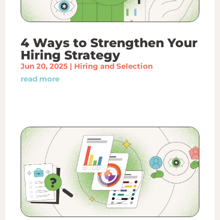
4 Ways to Strengthen Your
Hiring Strategy
Jun 20, 2025
|
Hiring and Selection
read more