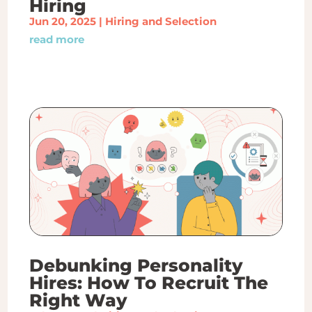
Hiring
Jun 20, 2025
|
Hiring and Selection
read more
Debunking Personality
Hires: How To Recruit The
Right Way