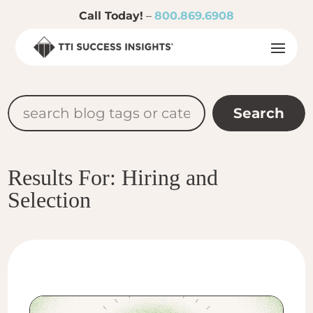
Call Today!
–
800.869.6908
Results For: Hiring and
Selection