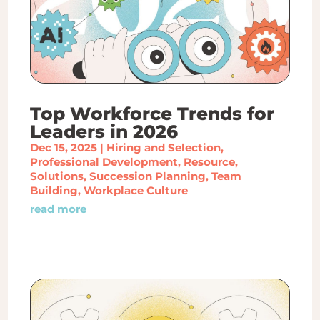
Top Workforce Trends for
Leaders in 2026
Dec 15, 2025
|
Hiring and Selection
,
Professional Development
,
Resource
,
Solutions
,
Succession Planning
,
Team
Building
,
Workplace Culture
read more