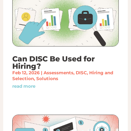
Can DISC Be Used for
Hiring?
Feb 12, 2026
|
Assessments
,
DISC
,
Hiring and
Selection
,
Solutions
read more