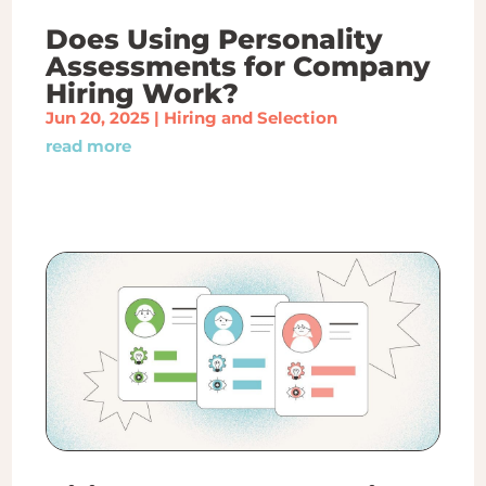
Does Using Personality
Assessments for Company
Hiring Work?
Jun 20, 2025
|
Hiring and Selection
read more