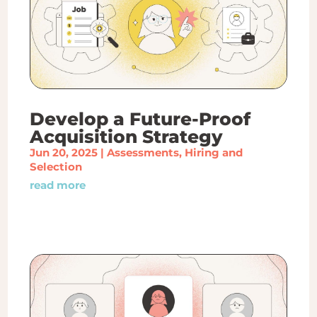
Develop a Future-Proof
Acquisition Strategy
Jun 20, 2025
|
Assessments
,
Hiring and
Selection
read more