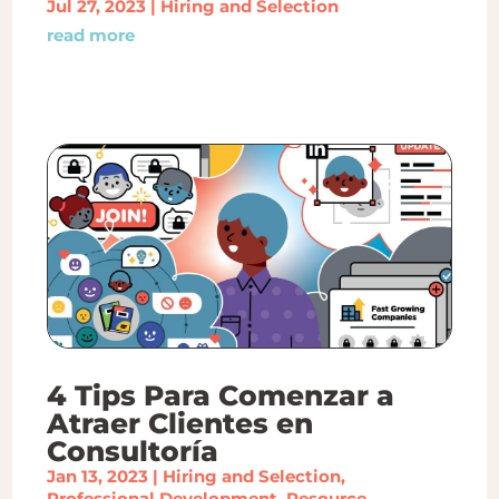
Jul 27, 2023
|
Hiring and Selection
read more
4 Tips Para Comenzar a
Atraer Clientes en
Consultoría
Jan 13, 2023
|
Hiring and Selection
,
Professional Development
,
Resource
,