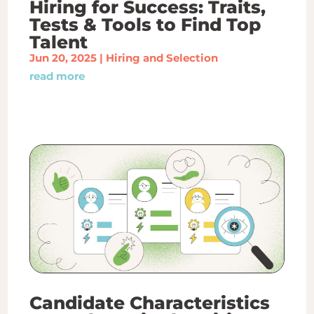
Hiring for Success: Traits,
Tests & Tools to Find Top
Talent
Jun 20, 2025
|
Hiring and Selection
read more
Candidate Characteristics